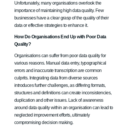
Unfortunately, many organisations overlook the
importance of maintaining high data quality. Few
businesses have a clear grasp of the quality of their
data or effective strategies to enhance it.
How Do Organisations End Up with Poor Data
Quality?
Organisations can suffer from poor data quality for
various reasons. Manual data entry, typographical
errors and inaccurate transcription are common
culprits. Integrating data from diverse sources
introduces further challenges, as differing formats,
structures and definitions can create inconsistencies,
duplication and other issues. Lack of awareness
around data quality within an organisation can lead to
neglected improvement efforts, ultimately
compromising decision making.