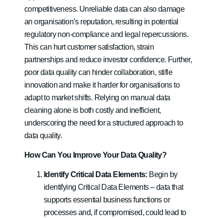
competitiveness. Unreliable data can also damage
an organisation’s reputation, resulting in potential
regulatory non-compliance and legal repercussions.
This can hurt customer satisfaction, strain
partnerships and reduce investor confidence. Further,
poor data quality can hinder collaboration, stifle
innovation and make it harder for organisations to
adapt to market shifts. Relying on manual data
cleaning alone is both costly and inefficient,
underscoring the need for a structured approach to
data quality.
How Can You Improve Your Data Quality?
Identify Critical Data Elements:
Begin by
identifying Critical Data Elements – data that
supports essential business functions or
processes and, if compromised, could lead to