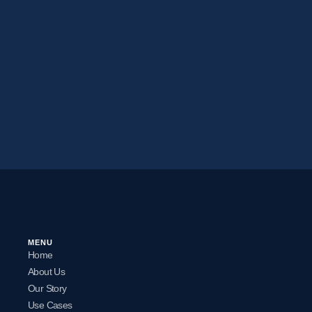
MENU
Home
About Us
Our Story
Use Cases