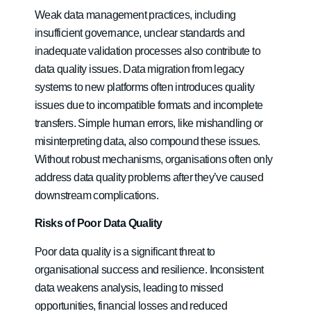
Weak data management practices, including
insufficient governance, unclear standards and
inadequate validation processes also contribute to
data quality issues. Data migration from legacy
systems to new platforms often introduces quality
issues due to incompatible formats and incomplete
transfers. Simple human errors, like mishandling or
misinterpreting data, also compound these issues.
Without robust mechanisms, organisations often only
address data quality problems after they’ve caused
downstream complications.
Risks of Poor Data Quality
Poor data quality is a significant threat to
organisational success and resilience. Inconsistent
data weakens analysis, leading to missed
opportunities, financial losses and reduced