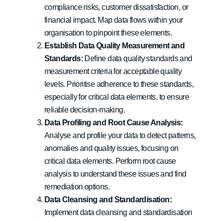
compliance risks, customer dissatisfaction, or
financial impact. Map data flows within your
organisation to pinpoint these elements.
Establish Data Quality Measurement and
Standards:
Define data quality standards and
measurement criteria for acceptable quality
levels. Prioritise adherence to these standards,
especially for critical data elements, to ensure
reliable decision-making.
Data Profiling and Root Cause Analysis:
Analyse and profile your data to detect patterns,
anomalies and quality issues, focusing on
critical data elements. Perform root cause
analysis to understand these issues and find
remediation options.
Data Cleansing and Standardisation:
Implement data cleansing and standardisation