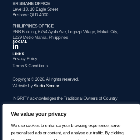
BRISBANE OFFICE
Level 19, 10 Eagle Street
Brisbane QLD 4000
PHILIPPINES OFFICE
PNB Building, 6754 Ayala Ave, Legazpi Village, Makati City,
1229 Metro Manila, Philippines
SOCIAL
LINKS
Privacy Policy
Terms & Conditions
Copyright © 2026. All rights reserved.
Website by
Studio Sondar
INGRITY acknowledges the Traditional Owners of Country
throughout Australia and acknowledges their continuing
We value your privacy
connection to land, waters and community. We pay our
respects to the people, the cultures and the Elders past and
We use cookies to enhance your browsing experience, serve
present.
personalised ads or content, and analyse our traffic. By clicking