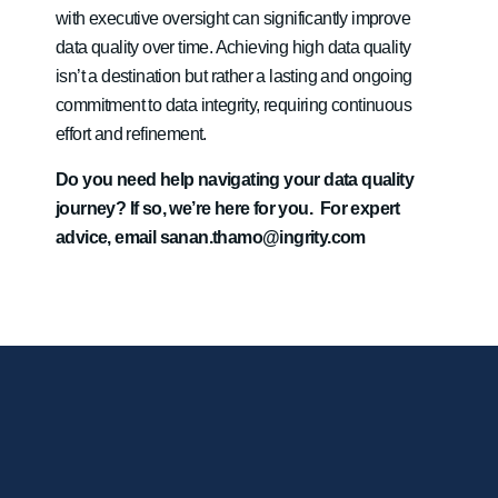
with executive oversight can significantly improve
data quality over time. Achieving high data quality
isn’t a destination but rather a lasting and ongoing
commitment to data integrity, requiring continuous
effort and refinement.
Do you need help navigating your data quality
journey? If so, we’re here for you. For expert
advice, email
sanan.thamo@ingrity.com