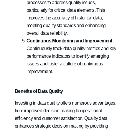
processes to address quality issues,
particularly for critical data elements. This
improves the accuracy of historical data,
meeting quality standards and enhancing
overall data reliability.
Continuous Monitoring and Improvement:
Continuously track data quality metrics and key
performance indicators to identify emerging
issues and foster a culture of continuous
improvement.
Benefits of Data Quality
Investing in data quality offers numerous advantages,
from improved decision making to operational
efficiency and customer satisfaction. Quality data
enhances strategic decision making by providing