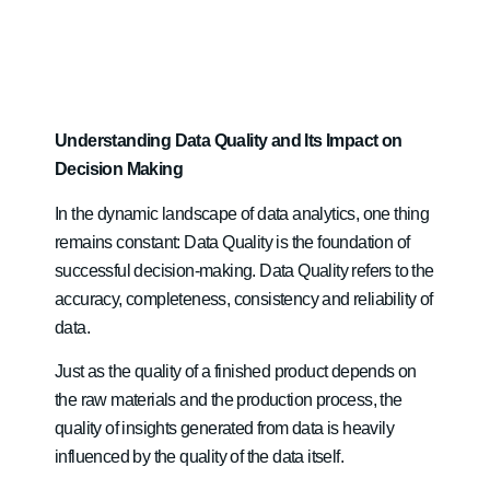
Understanding Data Quality and Its Impact on
Decision Making
In the dynamic landscape of data analytics, one thing
remains constant: Data Quality is the foundation of
successful decision-making. Data Quality refers to the
accuracy, completeness, consistency and reliability of
data.
Just as the quality of a finished product depends on
the raw materials and the production process, the
quality of insights generated from data is heavily
influenced by the quality of the data itself.