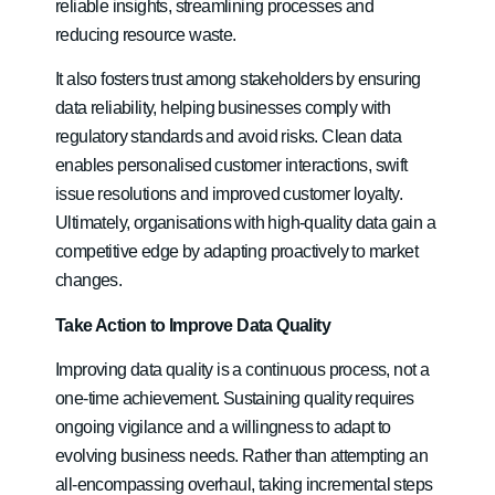
reliable insights, streamlining processes and
reducing resource waste.
It also fosters trust among stakeholders by ensuring
data reliability, helping businesses comply with
regulatory standards and avoid risks. Clean data
enables personalised customer interactions, swift
issue resolutions and improved customer loyalty.
Ultimately, organisations with high-quality data gain a
competitive edge by adapting proactively to market
changes.
Take Action to Improve Data Quality
Improving data quality is a continuous process, not a
one-time achievement. Sustaining quality requires
ongoing vigilance and a willingness to adapt to
evolving business needs. Rather than attempting an
all-encompassing overhaul, taking incremental steps