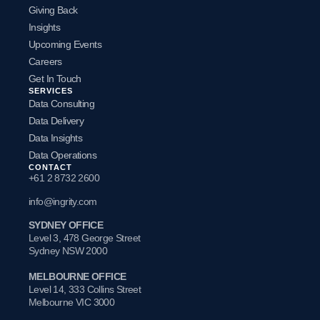
Giving Back
Insights
Upcoming Events
Careers
Get In Touch
SERVICES
Data Consulting
Data Delivery
Data Insights
Data Operations
CONTACT
+61 2 8732 2600
info@ingrity.com
SYDNEY OFFICE
Level 3, 478 George Street
Sydney NSW 2000
MELBOURNE OFFICE
Level 14, 333 Collins Street
Melbourne VIC 3000